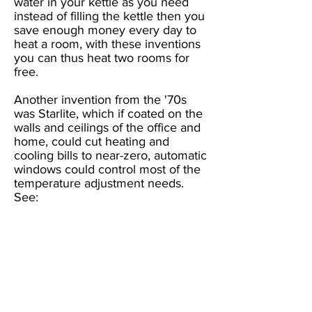
water in your kettle as you need
instead of filling the kettle then you
save enough money every day to
heat a room, with these inventions
you can thus heat two rooms for
free.
Another invention from the '70s
was Starlite, which if coated on the
walls and ceilings of the office and
home, could cut heating and
cooling bills to near-zero, automatic
windows could control most of the
temperature adjustment needs.
See:
https://www.starlitethermashield.co
m/
An alternative to Starlite is
Fireputty, invented by Canadian
Troy Hurtubise, who was looking
for financial backing for lab time so
that he could make a household
paint out of it, before his untimely