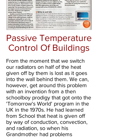
Passive Temperature
Control Of Buildings
From the moment that we switch
our radiators on half of the heat
given off by them is lost as it goes
into the wall behind them. We can,
however, get around this problem
with an invention from a then
schoolboy prodigy that got onto the
'Tomorrow's World' program in the
UK in the 1970s. He had learned
from School that heat is given off
by way of conduction, convection,
and radiation, so when his
Grandmother had problems