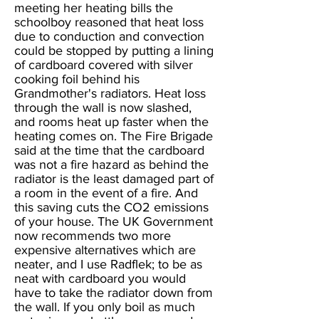
meeting her heating bills the
schoolboy reasoned that heat loss
due to conduction and convection
could be stopped by putting a lining
of cardboard covered with silver
cooking foil behind his
Grandmother's radiators. Heat loss
through the wall is now slashed,
and rooms heat up faster when the
heating comes on. The Fire Brigade
said at the time that the cardboard
was not a fire hazard as behind the
radiator is the least damaged part of
a room in the event of a fire. And
this saving cuts the CO2 emissions
of your house. The UK Government
now recommends two more
expensive alternatives which are
neater, and I use Radflek; to be as
neat with cardboard you would
have to take the radiator down from
the wall. If you only boil as much