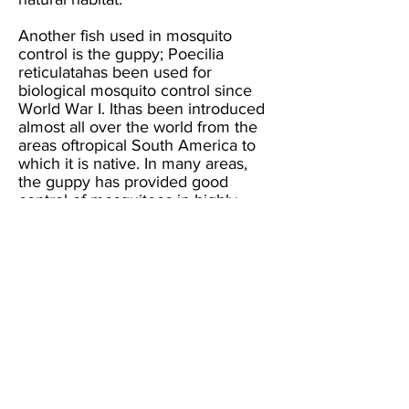
Another fish used in mosquito
control is the guppy; Poecilia
reticulatahas been used for
biological mosquito control since
World War I. Ithas been introduced
almost all over the world from the
areas oftropical South America to
which it is native. In many areas,
the guppy has provided good
control of mosquitoes in highly
polluted
sources, such as sewage pools,
dairy lagoons, chicken ranch
ditches and slightly acidic sources.
Unlike the mosquitofish, the
guppy's ability to reproduce or
control mosquitoes is not reduced
by low levels of dissolved oxygen.
How To Avoid