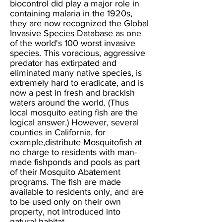
biocontrol did play a major role in
containing malaria in the 1920s,
they are now recognized the Global
Invasive Species Database as one
of the world's 100 worst invasive
species. This voracious, aggressive
predator has extirpated and
eliminated many native species, is
extremely hard to eradicate, and is
now a pest in fresh and brackish
waters around the world. (Thus
local mosquito eating fish are the
logical answer.) However, several
counties in California, for
example,distribute Mosquitofish at
no charge to residents with man-
made fishponds and pools as part
of their Mosquito Abatement
programs. The fish are made
available to residents only, and are
to be used only on their own
property, not introduced into
natural habitat.