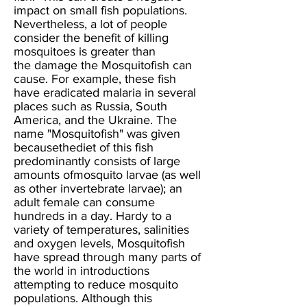
impact on small fish populations.
Nevertheless, a lot of people
consider the benefit of killing
mosquitoes is greater than
the damage the Mosquitofish can
cause. For example, these fish
have eradicated malaria in several
places such as Russia, South
America, and the Ukraine. The
name "Mosquitofish" was given
becausethediet of this fish
predominantly consists of large
amounts ofmosquito larvae (as well
as other invertebrate larvae); an
adult female can consume
hundreds in a day. Hardy to a
variety of temperatures, salinities
and oxygen levels, Mosquitofish
have spread through many parts of
the world in introductions
attempting to reduce mosquito
populations. Although this