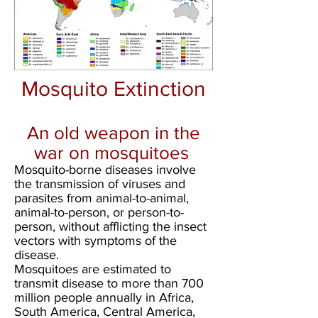
Mosquito Extinction
An old weapon in the
war on mosquitoes
Mosquito-borne diseases involve
the transmission of viruses and
parasites from animal-to-animal,
animal-to-person, or person-to-
person, without afflicting the insect
vectors with symptoms of the
disease.
Mosquitoes are estimated to
transmit disease to more than 700
million people annually in Africa,
South America, Central America,