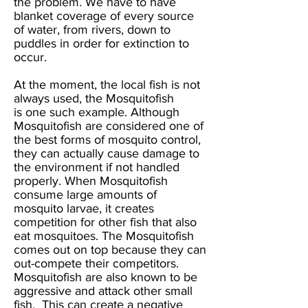
the problem. We have to have
blanket coverage of every source
of water, from rivers, down to
puddles in order for extinction to
occur.
At the moment, the local fish is not
always used, the Mosquitofish
is one such example. Although
Mosquitofish are considered one of
the best forms of mosquito control,
they can actually cause damage to
the environment if not handled
properly. When Mosquitofish
consume large amounts of
mosquito larvae, it creates
competition for other fish that also
eat mosquitoes. The Mosquitofish
comes out on top because they can
out-compete their competitors.
Mosquitofish are also known to be
aggressive and attack other small
fish. This can create a negative