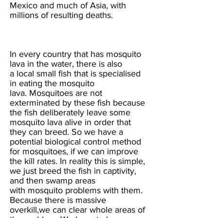
Mexico and much of Asia, with
millions of resulting deaths.
In every country that has mosquito
lava in the water, there is also
a local small fish that is specialised
in eating the mosquito
lava. Mosquitoes are not
exterminated by these fish because
the fish deliberately leave some
mosquito lava alive in order that
they can breed. So we have a
potential biological control method
for mosquitoes, if we can improve
the kill rates. In reality this is simple,
we just breed the fish in captivity,
and then swamp areas
with mosquito problems with them.
Because there is massive
overkill,we can clear whole areas of