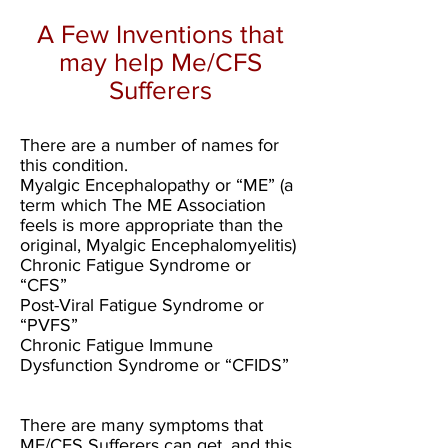
A Few Inventions that
may help Me/CFS
Sufferers
There are a number of names for
this condition.
Myalgic Encephalopathy or “ME” (a
term which The ME Association
feels is more appropriate than the
original, Myalgic Encephalomyelitis)
Chronic Fatigue Syndrome or
“CFS”
Post-Viral Fatigue Syndrome or
“PVFS”
Chronic Fatigue Immune
Dysfunction Syndrome or “CFIDS”
There are many symptoms that
ME/CFS Sufferers can get, and this