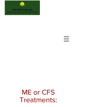
ME or CFS
Treatments: