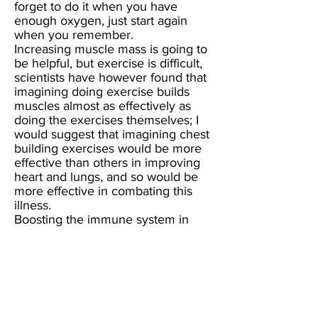
forget to do it when you have
enough oxygen, just start again
when you remember.
Increasing muscle mass is going to
be helpful, but exercise is difficult,
scientists have however found that
imagining doing exercise builds
muscles almost as effectively as
doing the exercises themselves; I
would suggest that imagining chest
building exercises would be more
effective than others in improving
heart and lungs, and so would be
more effective in combating this
illness.
Boosting the immune system in
sufferers is a necessity,
and colostrumhas been found to be
effective in immune system
collapse, colostrum is also good for
irritable bowel symptoms that can
occur with ME/CFS. I have also