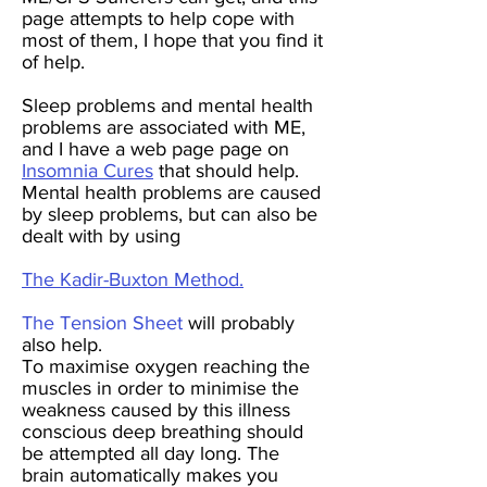
page attempts to help cope with
most of them, I hope that you find it
of help.
Sleep problems and mental health
problems are associated with ME,
and I have a web page page on
Insomnia Cures
that should help.
Mental health problems are caused
by sleep problems, but can also be
dealt with by using
The Kadir-Buxton Method.
The Tension Sheet
will probably
also help.
To maximise oxygen reaching the
muscles in order to minimise the
weakness caused by this illness
conscious deep breathing should
be attempted all day long. The
brain automatically makes you