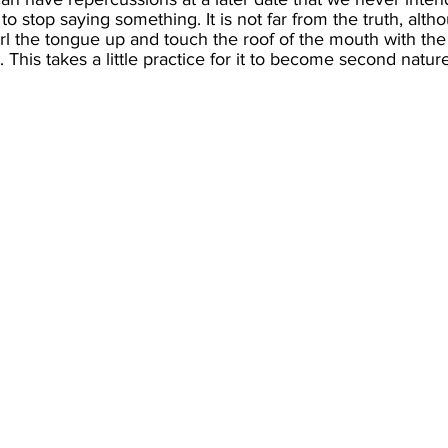
 stop saying something. It is not far from the truth, altho
l the tongue up and touch the roof of the mouth with the tip 
 This takes a little practice for it to become second nature, 