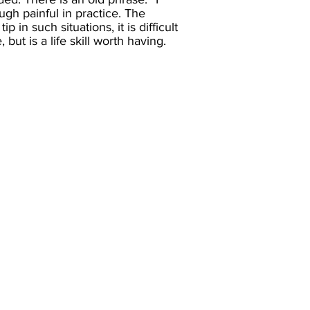
ugh painful in practice. The
in such situations, it is difficult
but is a life skill worth having.