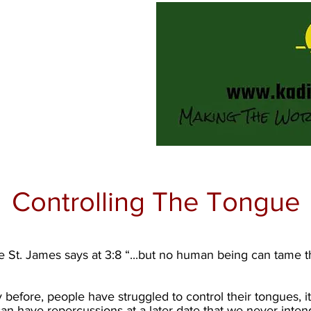
Controlling The Tongue
St. James says at 3:8 “...but no human being can tame the t
y before, people have struggled to control their tongues, i
can have repercussions at a later date that we never intend