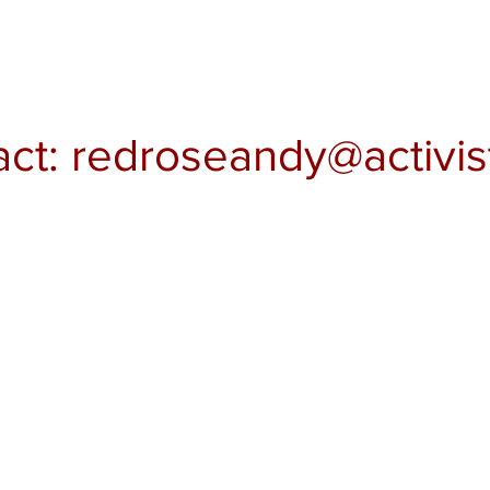
act:
redroseandy@activis