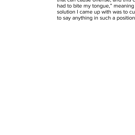
had to bite my tongue,” meaning to
solution I came up with was to cur
to say anything in such a position.