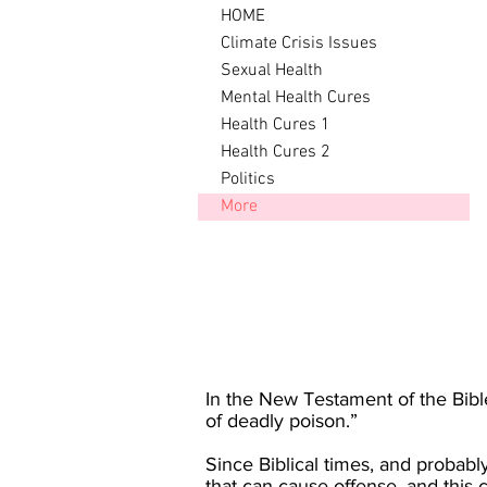
HOME
Climate Crisis Issues
Sexual Health
Mental Health Cures
Health Cures 1
Health Cures 2
Politics
More
In the New Testament of the Bible 
of deadly poison.”
Since Biblical times, and probabl
that can cause offense, and this 