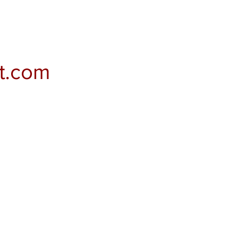
t.com