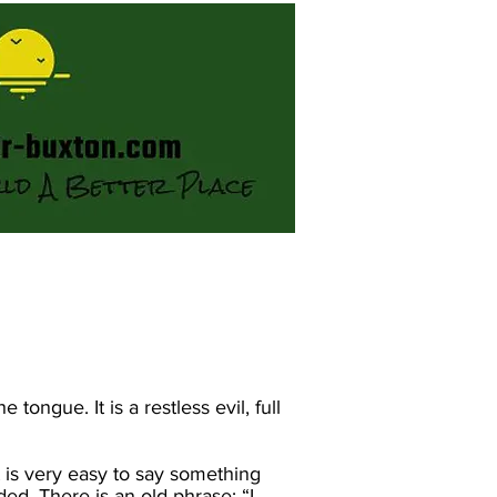
ongue. It is a restless evil, full
t is very easy to say something
ed. There is an old phrase: “I